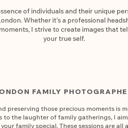
essence of individuals and their unique per
ondon. Whether it's a professional headsho
 moments, I strive to create images that tel
your true self.
LONDON FAMILY PHOTOGRAPHE
and preserving those precious moments is m
s to the laughter of family gatherings, I ai
our family special. These sessions are all 