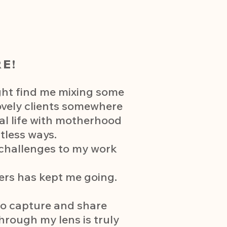
E!
ght find me mixing some
ovely clients somewhere
nal life with motherhood
tless ways.
 challenges to my work
ers has kept me going.
 to capture and share
through my lens is truly