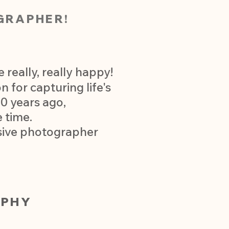
GRAPHER!
really, really happy!
 for capturing life's
0 years ago,
 time.
usive photographer
APHY