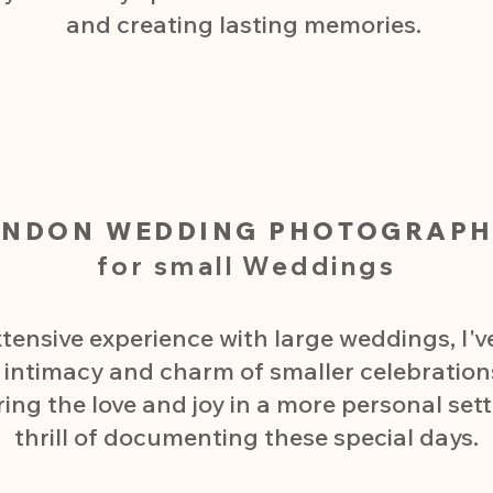
and creating lasting memories.​
ONDON WEDDING PHOTOGRAPH
for small Weddings
tensive experience with large weddings, I'
e intimacy and charm of smaller celebration
g the love and joy in a more personal settin
thrill of documenting these special days.​