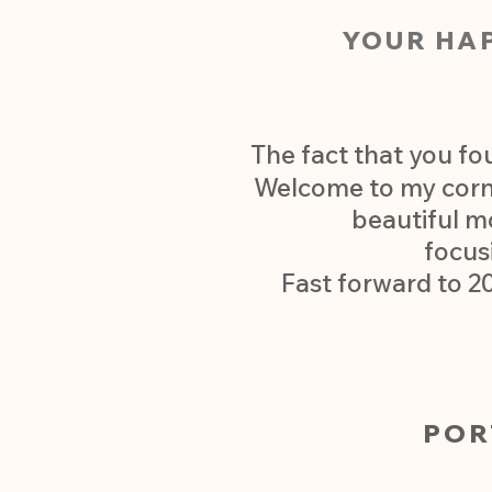
YOUR HA
The fact that you fo
Welcome to my corner
beautiful m
focus
Fast forward to 2
POR