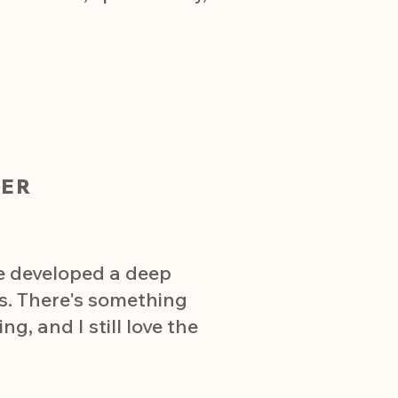
ER
ve developed a deep
s. There's something
g, and I still love the