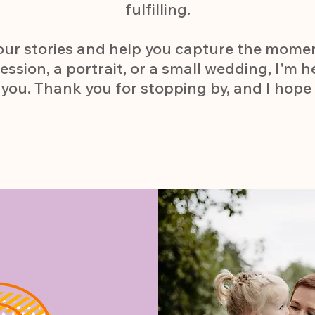
fulfilling.
 your stories and help you capture the mome
ession, a portrait, or a small wedding, I'm h
you. Thank you for stopping by, and I hope