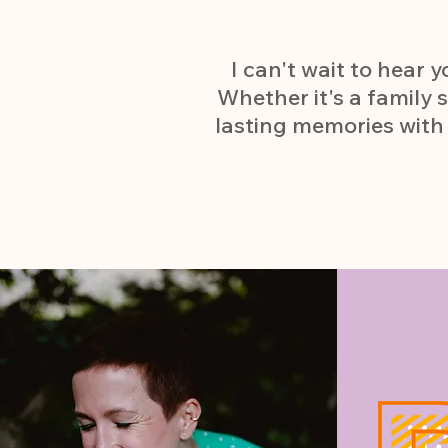
I can't wait to hear
Whether it's a family s
lasting memories with 