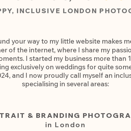
PPY, INCLUSIVE LONDON PHOTO
und your way to my little website makes me 
 of the internet, where I share my passion
oments. I started my business more than 1
ing exclusively on weddings for quite some
024, and I now proudly call myself an incl
specialising in several areas:​​
TRAIT & BRANDING PHOTOGR
in London