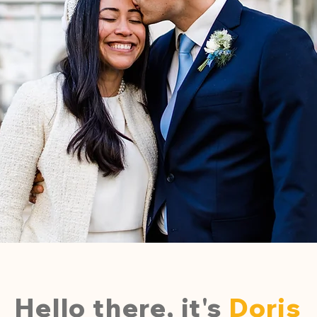
Hello there, it's
Doris