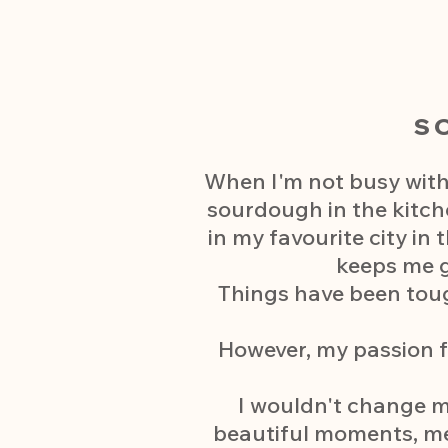
S
When I'm not busy with
sourdough in the kitch
in my favourite city in
keeps me g
Things have been toug
However, my passion f
I wouldn't change my
beautiful moments, meet