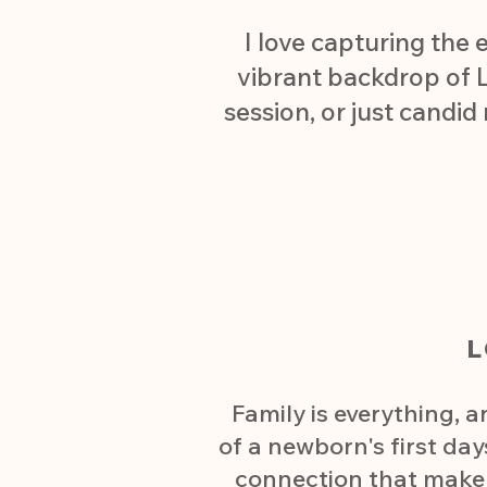
I love capturing the 
vibrant backdrop of L
session, or just candid
Family is everything, 
of a newborn's first day
connection that make y