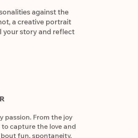
sonalities against the
t, a creative portrait
l your story and reflect
R
y passion. From the joy
m to capture the love and
about fun, spontaneity,