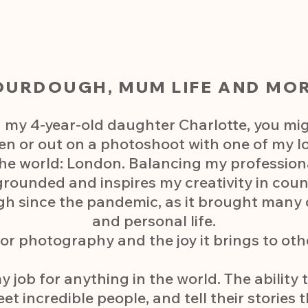
OURDOUGH, MUM LIFE AND MOR
 my 4-year-old daughter Charlotte, you mi
en or out on a photoshoot with one of my l
 the world: London. Balancing my professio
rounded and inspires my creativity in coun
h since the pandemic, as it brought many
and personal life.
or photography and the joy it brings to oth
 job for anything in the world. The ability
 incredible people, and tell their stories 