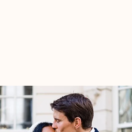
portfolio
about/contact