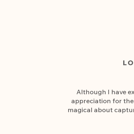
L
Although I have ex
appreciation for th
magical about capturin