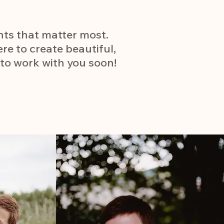
nts that matter most.
ere to create beautiful,
 to work with you soon!