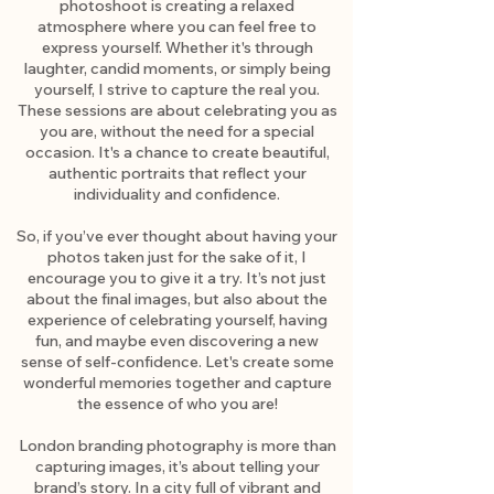
photoshoot is creating a relaxed
atmosphere where you can feel free to
express yourself. Whether it's through
laughter, candid moments, or simply being
yourself, I strive to capture the real you.
These sessions are about celebrating you as
you are, without the need for a special
occasion. It's a chance to create beautiful,
authentic portraits that reflect your
individuality and confidence.
So, if you’ve ever thought about having your
photos taken just for the sake of it, I
encourage you to give it a try. It’s not just
about the final images, but also about the
experience of celebrating yourself, having
fun, and maybe even discovering a new
sense of self-confidence. Let's create some
wonderful memories together and capture
the essence of who you are!
London branding photography is more than
capturing images, it’s about telling your
brand’s story. In a city full of vibrant and