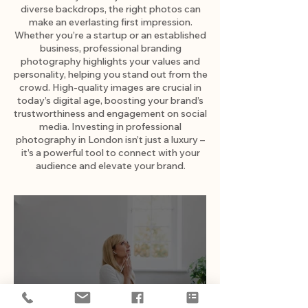
diverse backdrops, the right photos can
make an everlasting first impression.
Whether you’re a startup or an established
business, professional branding
photography highlights your values and
personality, helping you stand out from the
crowd. High-quality images are crucial in
today’s digital age, boosting your brand’s
trustworthiness and engagement on social
media. Investing in professional
photography in London isn’t just a luxury –
it’s a powerful tool to connect with your
audience and elevate your brand.