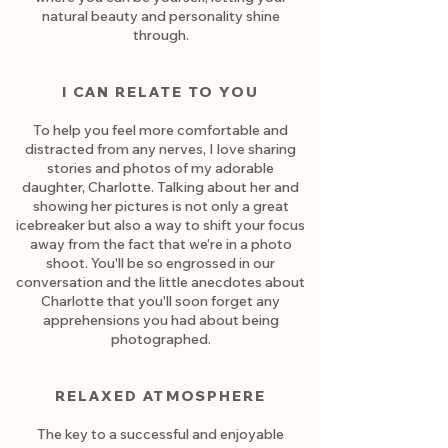
natural beauty and personality shine
through.
I CAN RELATE TO YOU
To help you feel more comfortable and
distracted from any nerves, I love sharing
stories and photos of my adorable
daughter, Charlotte. Talking about her and
showing her pictures is not only a great
icebreaker but also a way to shift your focus
away from the fact that we’re in a photo
shoot. You'll be so engrossed in our
conversation and the little anecdotes about
Charlotte that you'll soon forget any
apprehensions you had about being
photographed.
RELAXED ATMOSPHERE
The key to a successful and enjoyable