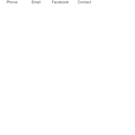
Phone
Email
Facebook
Contact
From Dreams to Reality: A Content Day at
Studio 22 in South West London with
Fabienne - London Branding Photography
Frances Lane - Humanist Celebrant in
West London