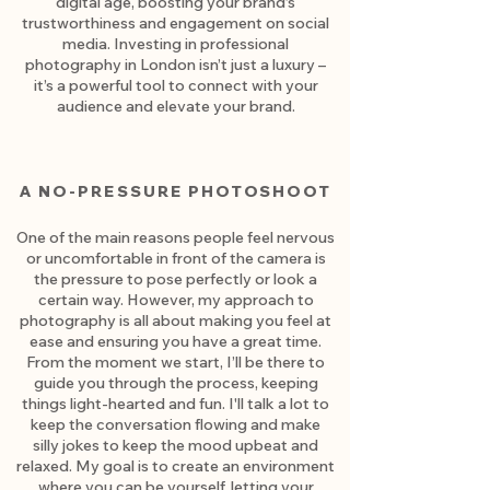
digital age, boosting your brand’s
trustworthiness and engagement on social
media. Investing in professional
photography in London isn’t just a luxury –
it’s a powerful tool to connect with your
audience and elevate your brand.
A NO-PRESSURE PHOTOSHOOT
One of the main reasons people feel nervous
or uncomfortable in front of the camera is
the pressure to pose perfectly or look a
certain way. However, my approach to
photography is all about making you feel at
ease and ensuring you have a great time.
From the moment we start, I’ll be there to
guide you through the process, keeping
things light-hearted and fun. I'll talk a lot to
keep the conversation flowing and make
silly jokes to keep the mood upbeat and
relaxed. My goal is to create an environment
where you can be yourself, letting your