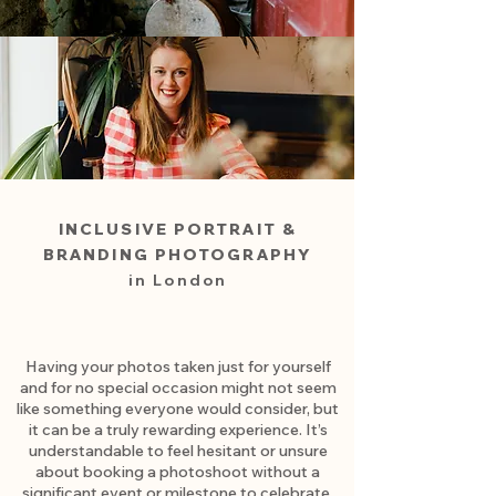
INCLUSIVE PORTRAIT &
BRANDING
PHOTOGRAPHY
in London
Having your photos taken just for yourself
and for no special occasion might not seem
like something everyone would consider, but
it can be a truly rewarding experience. It’s
understandable to feel hesitant or unsure
about booking a photoshoot without a
significant event or milestone to celebrate.