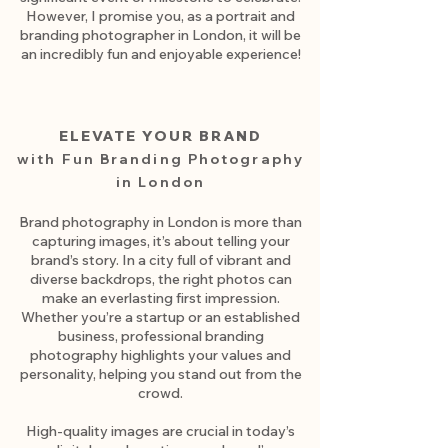
However, I promise you, as a portrait and
branding photographer in London, it will be
an incredibly fun and enjoyable experience!
ELEVATE YOUR BRAND
with Fun Branding Photography
in London
Brand photography in London is more than
capturing images, it’s about telling your
brand’s story. In a city full of vibrant and
diverse backdrops, the right photos can
make an everlasting first impression.
Whether you’re a startup or an established
business, professional branding
photography highlights your values and
personality, helping you stand out from the
crowd.
High-quality images are crucial in today’s