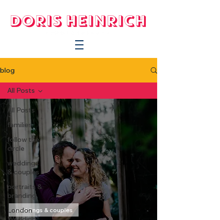
blog
All Posts
All Posts
families
follow the
circle
weddings
& couples
portraits &
branding
London
weddings & couples
Wedding