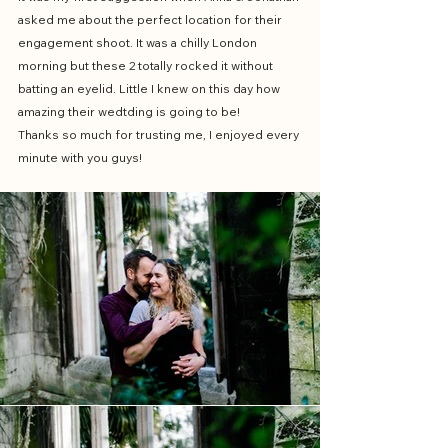
asked me about the perfect location for their 
engagement shoot. It was a chilly London 
morning but these 2 totally rocked it without 
batting an eyelid. Little I knew on this day how 
amazing their wedtding is going to be!
Thanks so much for trusting me, I enjoyed every 
minute with you guys!