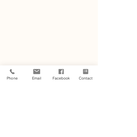
Phone
Email
Facebook
Contact