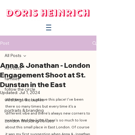
Post
All Posts
Anna & Jonathan - London
All Posts
Engagement Shoot at St.
families
Dunstan in the East
follow the circle
Updated:
Jul 1, 2024
weddings & couples
What can I say, I just love this place! I've been 
there so many times but every time it's a 
portraits & branding
different vibe and there's always new corners to 
explore. And the light! There's so much to love 
London Wedding Venues
about this small place in East London. Of course 
it was my first suggestion when Anna & Jonathan 