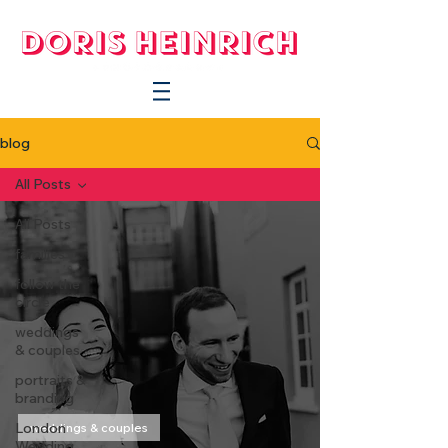
blog
All Posts
All Posts
families
follow the
circle
weddings
& couples
portraits &
branding
London
weddings & couples
Wedding