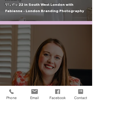
Venues
Studio 22 in South West London with
Fabienne - London Branding Photography
portraits & branding
Phone
Email
Facebook
Contact
Frances Lane - Humanist Celebrant in West
London