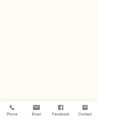
Phone
Email
Facebook
Contact