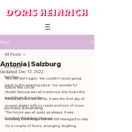
Post
All Posts
Antonia | Salzburg
All Posts
Updated:
Dec 12, 2022
families
Yes, we did it again. We couldn't resist going 
back to this amazing place. Our wonderful 
follow the circle
Model Antonia was all in and now she loves this 
weddings & couples
house as much as we do. It was the first day of 
proper winter with icy roads and tons of snow. 
portraits & branding
The house was all quiet, as always. It was 
London Wedding Venues
freezing cold inside but we still managed to stay 
for a couple of hours, arranging, laughing, 