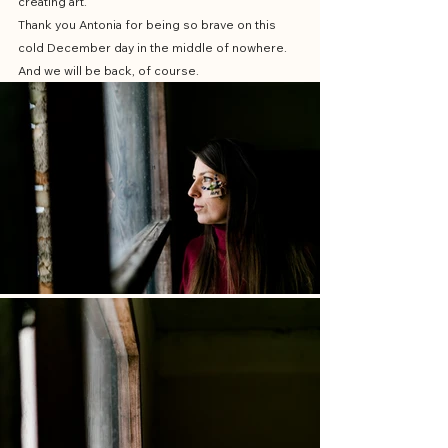
creating art. 
Thank you Antonia for being so brave on this 
cold December day in the middle of nowhere. 
And we will be back, of course.