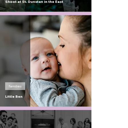
Shoot at St. Dunstan in the East
families
Little Ben