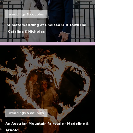
weddings & couples
Intimate wedding at Chelsea Old Town Hall
- Catalina & Nicholas
weddings & couples
An Austrian Mountain fairytale - Madeline &
Arnold