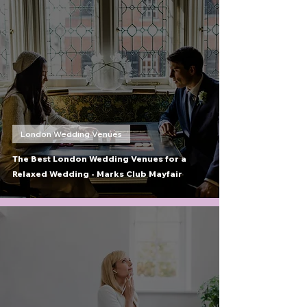
London Wedding Venues
The Best London Wedding Venues for a
Relaxed Wedding - Marks Club Mayfair