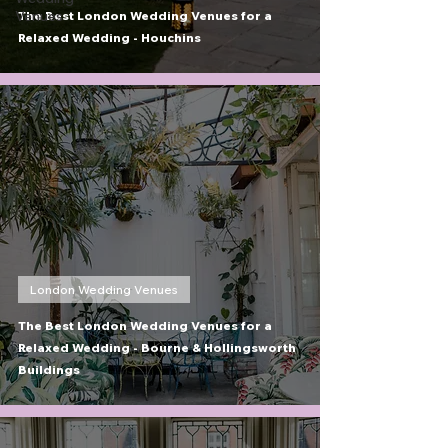
Venues
The Best London Wedding Venues for a
Relaxed Wedding - Houchins
London Wedding Venues
The Best London Wedding Venues for a
Relaxed Wedding - Bourne & Hollingsworth
Buildings