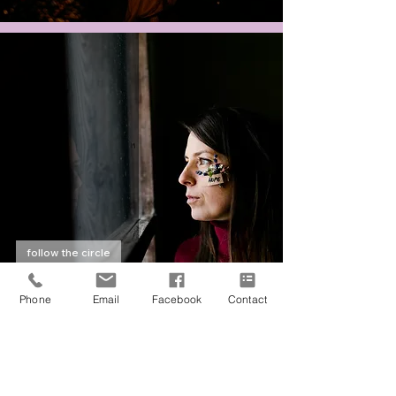
follow the circle
Antonia | Salzburg
Phone
Email
Facebook
Contact