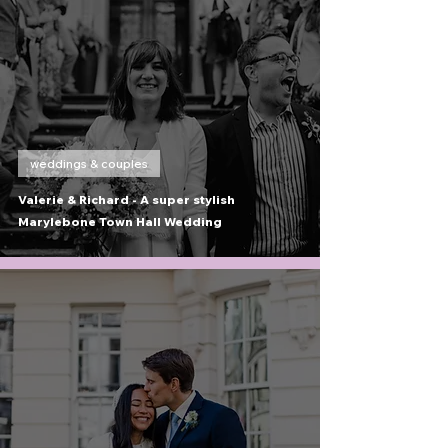
weddings & couples
Valerie & Richard - A super stylish
Marylebone Town Hall Wedding