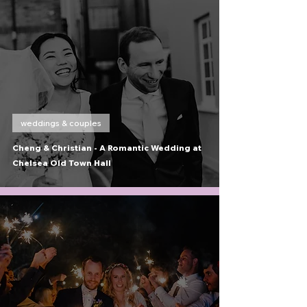
weddings & couples
Cheng & Christian - A Romantic Wedding at
Chelsea Old Town Hall