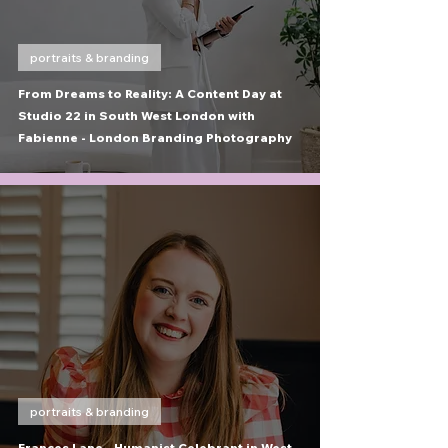
portraits & branding
From Dreams to Reality: A Content Day at
Studio 22 in South West London with
Fabienne - London Branding Photography
portraits & branding
Frances Lane - Humanist Celebrant in West