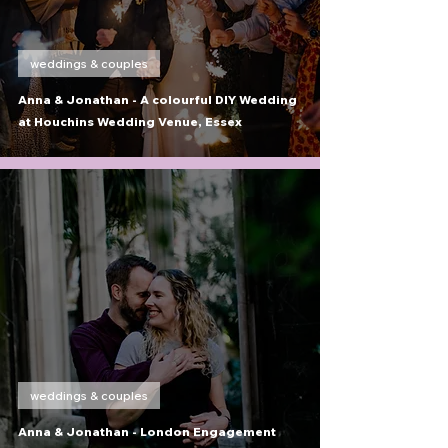
weddings & couples
Anna & Jonathan - A colourful DIY Wedding
at Houchins Wedding Venue, Essex
weddings & couples
Anna & Jonathan - London Engagement