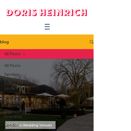
blog
All Posts
All Posts
families
follow the
circle
weddings
& couples
portraits &
branding
London
London Wedding Venues
Wedding