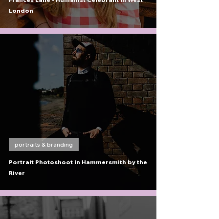
London
portraits & branding
Portrait Photoshoot in Hammersmith by the
River